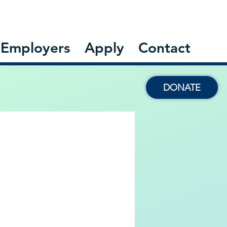
Employers
Apply
Contact
DONATE