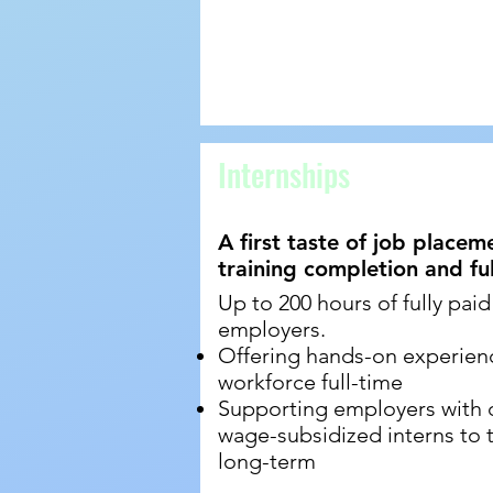
Internships
A first taste of job place
training completion and f
Up to 200 hours of fully paid
employers.
Offering hands-on experience
workforce full-time
Supporting employers with d
wage-subsidized interns to te
long-term