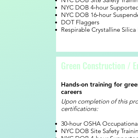
NYC DOB Site Safety Traini
NYC DOB 4‐hour Supported 
NYC DOB 16‐hour Suspende
DOT Flaggers
Respirable Crystalline Silica
Green Construction / E
Hands-on training for gree
careers
Upon completion of this pro
certifications:
30‐hour OSHA Occupational 
NYC DOB Site Safety Traini