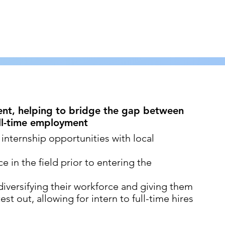
ment, helping to bridge the gap between
ull-time employment
 internship opportunities with local
 in the field prior to entering the
iversifying their workforce and giving them
st out, allowing for intern to full-time hires