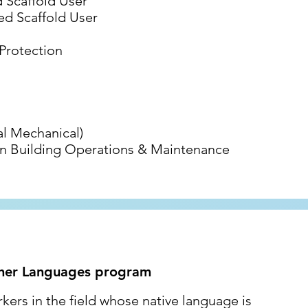
Scaffold User
d Scaffold User
 Protection
l Mechanical)
reen Building Operations & Maintenance
ther Languages program
ers in the field whose native language is