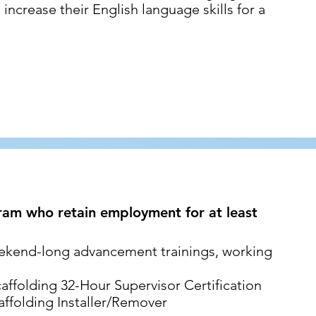
increase their English language skills for a
ram who retain employment for at least
ekend-long advancement trainings, working
folding 32-Hour Supervisor Certification
folding Installer/Remover