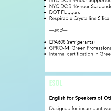
NYC DOB 4‐hour Supported 
NYC DOB 16‐hour Suspende
DOT Flaggers
Respirable Crystalline Silica
—and—
EPA608 (refrigerants)
GPRO-M (Green Professiona
Internal certification in G
ESOL
English for Speakers of O
Designed for incumbent work