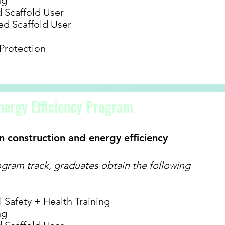
ng
Scaffold User
d Scaffold User
 Protection
nergy Efficiency Program
n construction and energy efficiency
gram track, graduates obtain the following
Safety + Health Training
ng