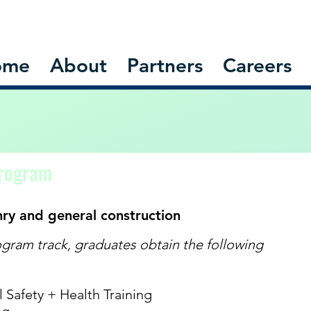
ome
About
Partners
Careers
Program
nry and general construction
gram track, graduates obtain the following
Safety + Health Training