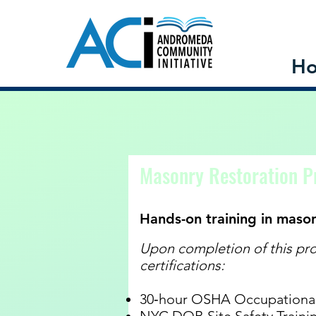
H
Programs
Masonry Restoration 
Hands-on training in maso
Upon completion of this pro
certifications:
30‐hour OSHA Occupational 