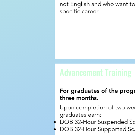
not English and who want to 
specific career.
Advancement Training
For graduates of the prog
three months.
Upon completion of two we
graduates earn:
DOB 32-Hour Suspended Scaf
DOB 32-Hour Supported Scaf