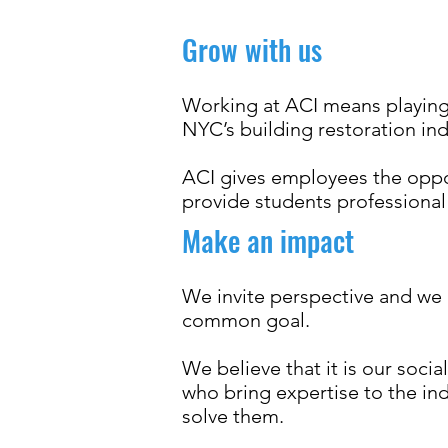
Grow with us
Working at ACI means playing 
NYC’s building restoration ind
ACI gives employees the oppor
provide students professiona
Make an impact
We invite perspective and we 
common goal.
We believe that it is our socia
who bring expertise to the in
solve them.