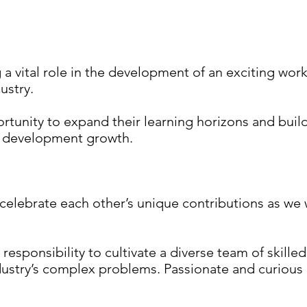
a vital role in the development of an exciting wo
ustry.
tunity to expand their learning horizons and build 
l development growth.
celebrate each other’s unique contributions as we
l responsibility to cultivate a diverse team of skille
dustry’s complex problems. Passionate and curious p