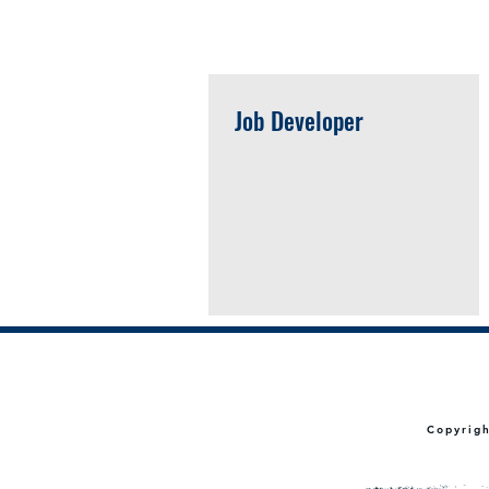
Open Positions
Job Developer
Copyrig