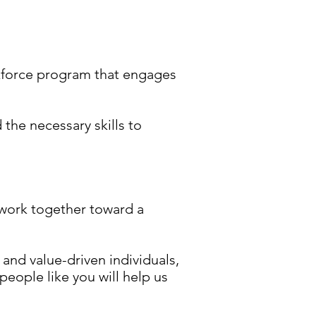
rkforce program that engages
the necessary skills to
 work together toward a
d and value-driven individuals,
eople like you will help us