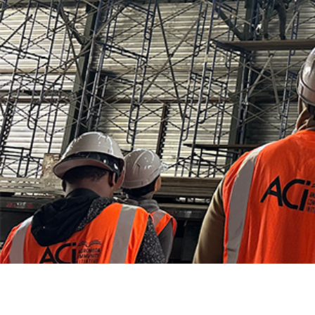
Careers