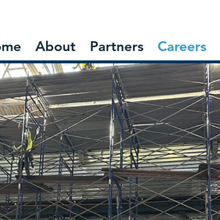
ome
About
Partners
Careers