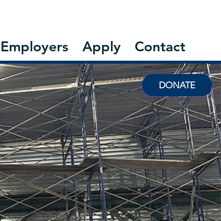
Employers
Apply
Contact
DONATE