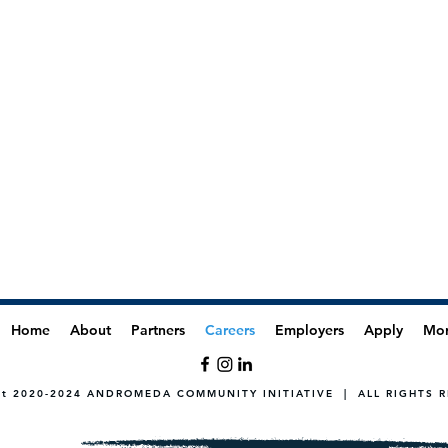
Home
About
Partners
Careers
Employers
Apply
Mo
ht 2020-2024 ANDROMEDA COMMUNITY INITIATIVE | ALL RIGHTS 